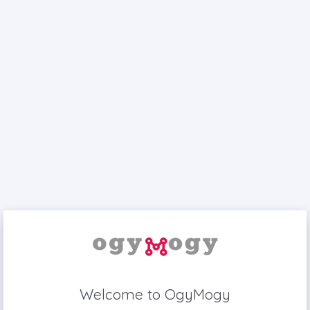
Welcome to OgyMogy