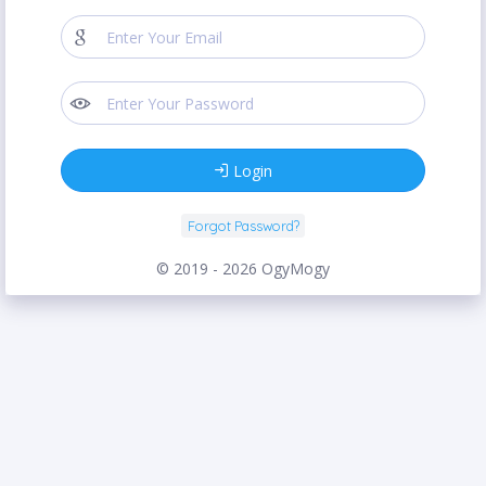
Login
Forgot Password?
© 2019 - 2026 OgyMogy